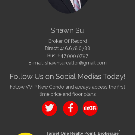
Shawn Su
Broker Of Record
Direct: 416.678.6788
Bus: 647.999.9797
E-mail: shawnsurealtor@gmail.com
Follow Us on Social Medias Today!
Follow VVIP New Condo and always access the first
time price and floor plans
*
Target One Realty Point, Brokerage