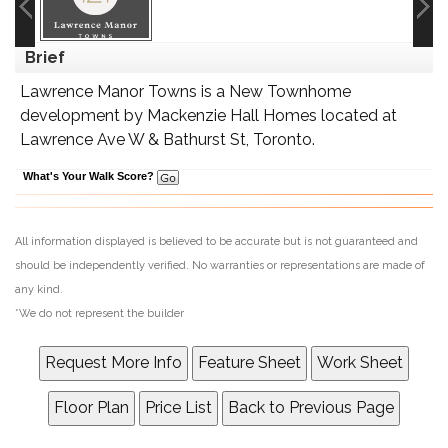
Brief
Lawrence Manor Towns is a New Townhome
development by Mackenzie Hall Homes located at
Lawrence Ave W & Bathurst St, Toronto.
What's Your Walk Score?
All information displayed is believed to be accurate but is not guaranteed and
should be independently verified. No warranties or representations are made of
any kind.
*We do not represent the builder