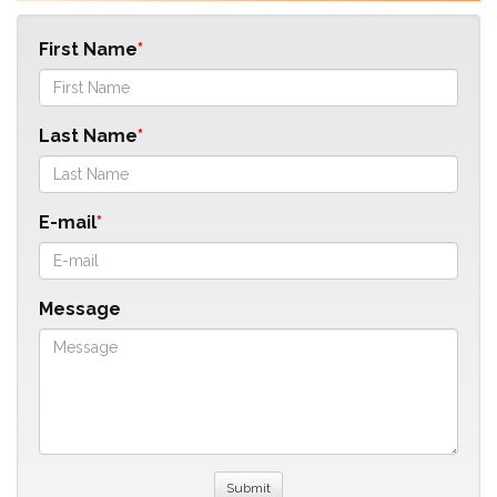
First Name
Last Name
E-mail
Message