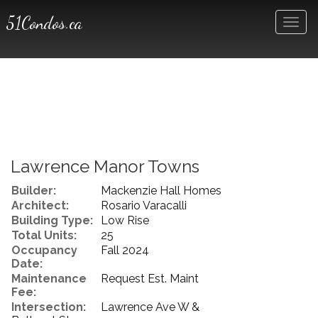
51Condos.ca
Men
Lawrence Manor Towns
Builder:
Mackenzie Hall Homes
Architect:
Rosario Varacalli
Building Type:
Low Rise
Total Units:
25
Occupancy
Fall 2024
Date:
Maintenance
Request Est. Maint
Fee:
Intersection:
Lawrence Ave W &