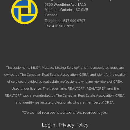
9390 Woodbine Ave 1A15
Markham Ontario L6C 0M5
Canada
Telephone: 647.999.9797
Fax: 416.981.7658
®
®
The trademarks MLS
, Multiple Listing Service
and the associated logos are
owned by The Canadian Real Estate Association (CREA) and identify the quality
of services provided by real estate professionals who are members of CREA.
®
®
Used under license. The trademarks REALTOR
, REALTORS
, and the
®
REALTOR
logo are controlled by The Canadian Real Estate Association (CREA)
and identify real estate professionals who are members of CREA.
*We do not represent builders. We represent you.
Log in
|
Privacy Policy