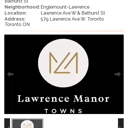
Bathurst St
Neighborhood:
Englemount-Lawrence
Location:
Lawrence Ave W & Bathurst St
Address:
579 Lawrence Ave W, Toronto
Toronto ON