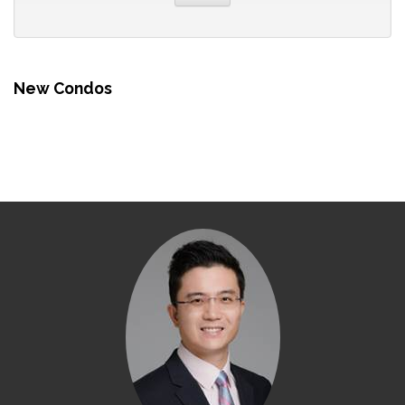
New Condos