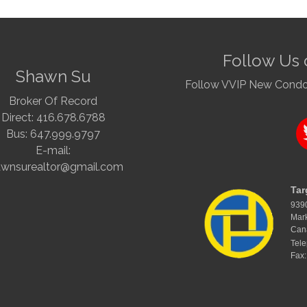
Follow Us 
Shawn Su
Follow VVIP New Condo a
Broker Of Record
Direct: 416.678.6788
Bus: 647.999.9797
E-mail:
awnsurealtor@gmail.com
Tar
939
Mar
Can
Tel
Fax: