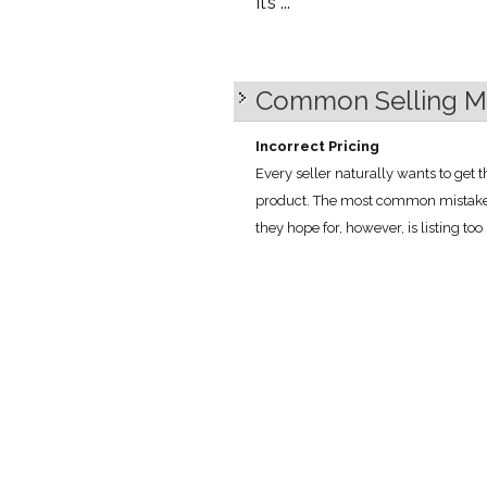
It’s ...
Common Selling Mi
Incorrect Pricing
Every seller naturally wants to get 
product. The most common mistake th
they hope for, however, is listing too