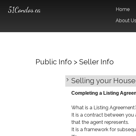
51Condos.ca
Home
About U
Public Info > Seller Info
Selling your House
Completing a Listing Agree
What is a Listing Agreement
It is a contract between yo
that the agent represents.
It is a framework for subseq