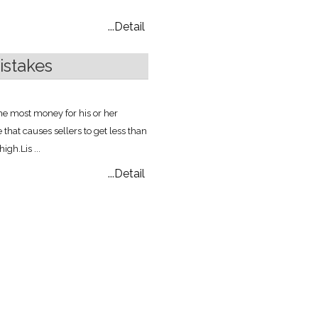
...Detail
stakes
the most money for his or her
at causes sellers to get less than
 high.
Lis ...
...Detail