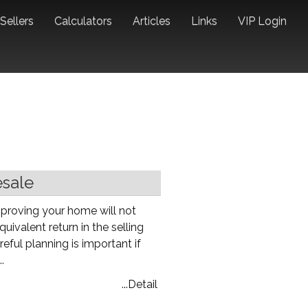
Sellers
Calculators
Articles
Links
VIP Login
esale
proving your home will not
uivalent return in the selling
eful planning is important if
.
...Detail