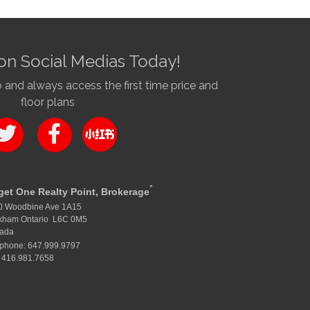
on Social Medias Today!
nd always access the first time price and
floor plans
*
get One Realty Point, Brokerage
0 Woodbine Ave 1A15
kham Ontario L6C 0M5
ada
ephone: 647.999.9797
 416.981.7658