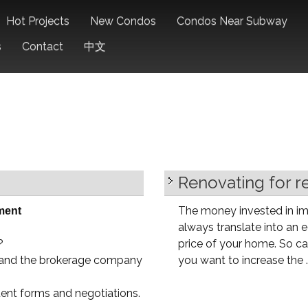
Hot Projects
New Condos
Condos Near Subway
s
Contact
中文
Renovating for r
The money invested in im
ment
always translate into an eq
?
price of your home. So car
u and the brokerage company
you want to increase the ..
uent forms and negotiations.